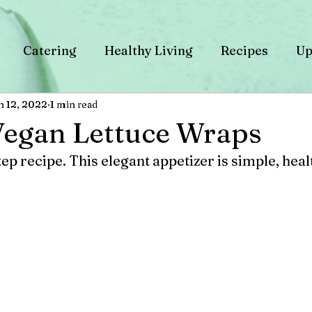
Catering
Healthy Living
Recipes
Up
n 12, 2022
1 min read
Vegan Lettuce Wraps
tep recipe. This elegant appetizer is simple, heal