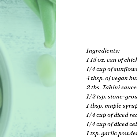
Ingredients: 
1 15 oz. can of chi
1/4 cup of sunflowe
4 tbsp. of vegan bu
2 tbs. Tahini sauce
1/2 tsp. stone-gro
1 tbsp. maple syrup
1/4 cup of diced re
1/4 cup of diced cel
1 tsp. garlic powde