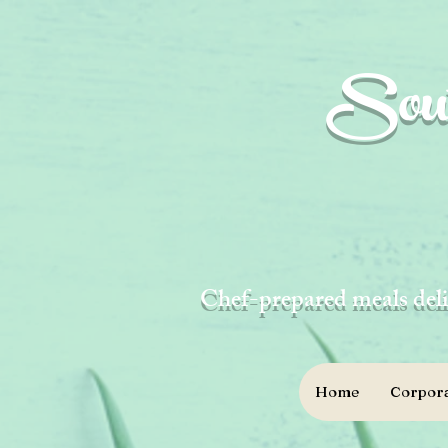
Sout
Chef-prepared meals deli
Home
Corpora