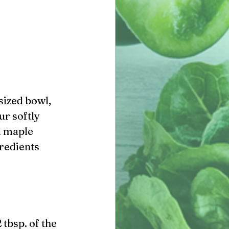
ur softly 
d maple 
redients 