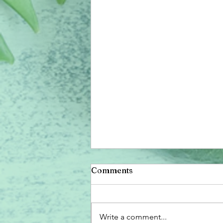
Comments
Write a comment...