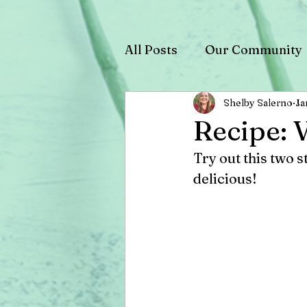
All Posts
Our Community
Shelby Salerno
Ja
Recipe: 
Try out this two s
delicious! 