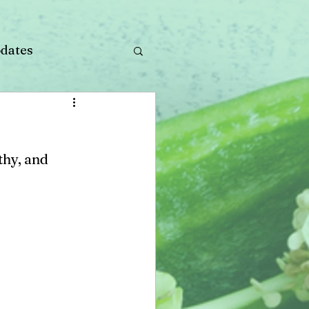
dates
thy, and 