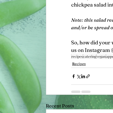
chickpea salad int
Note: this salad re
and/or be spread 
So, how did your 
us on Instagram 
recipes
catering
vegan
appe
Recipes
Recent Posts