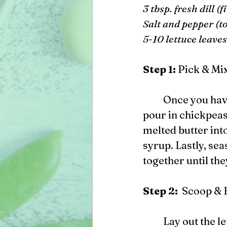
3 tbsp. fresh dill (
Salt and pepper (to
5-10 lettuce leaves
Step 1: 
Pick & Mi
 	Once you have collected all of your ingredients, in a medium sized bowl, 
pour in chickpeas,
melted butter int
syrup. Lastly, sea
together until the
Step 2:  
Scoop & 
	Lay out the lettuce leaves on a flat plate or platter. Scoop 1 to 2 tbsp. of the 