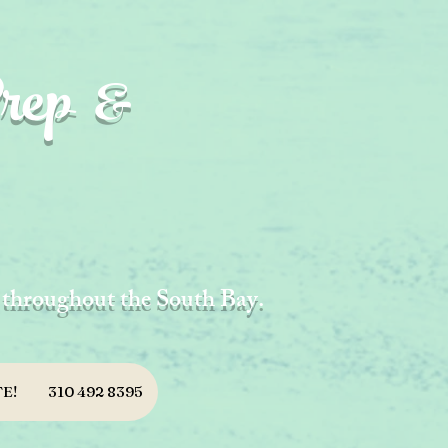
rep &
d throughout the South Bay.
E!
310 492 8395