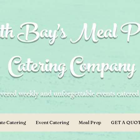
h Bay's Meal P
Catering Company
vered weekly and unforgettable events catere
te Catering
Event Catering
Meal Prep
GET A QUOT