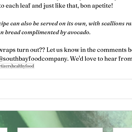
o each leaf and just like that, bon apetite! 
cipe can also be served on its own, with scallions rat
on bread complimented by avocado.  
wraps turn out?? Let us know in the comments b
@southbayfoodcompany. We'd love to hear from
tizers
healthyfood