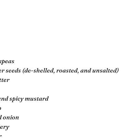
ckpeas
r seeds (de-shelled, roasted, and unsalted) 
tter 
 
und spicy mustard
 
d onion 
ery 
r 