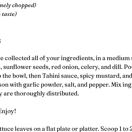
finely chopped)
 taste) 
 
x
 sunflower seeds, red onion, celery, and dill. Po
o the bowl, then Tahini sauce, spicy mustard, an
son with garlic powder, salt, and pepper. Mix ing
y are thoroughly distributed. 
Enjoy!