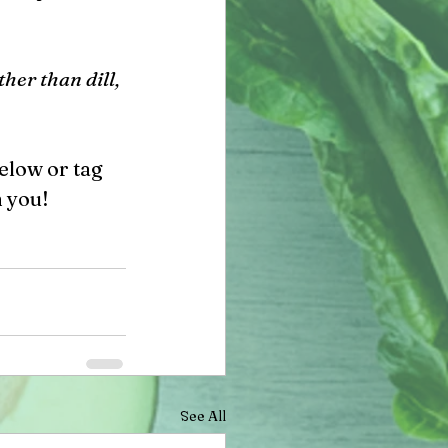
her than dill, 
elow or tag 
 you!
See All