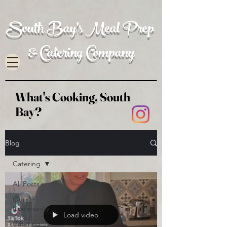
South Bay's Meal Prep
& Catering Company
What's Cooking, South
Bay?
Blog
Catering
All Posts
Our
Community
Load video
Catering