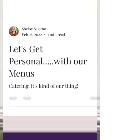
Shelby Salerno
Feb 16, 2022
1 min read
Let's Get
Personal.....with our
Menus
Catering, it's kind of our thing!