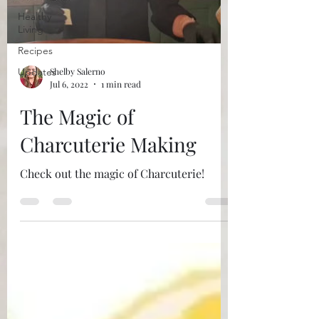
Healthy
Living
Recipes
Updates
Shelby Salerno
Jul 6, 2022
1 min read
The Magic of
Charcuterie Making
Check out the magic of Charcuterie!