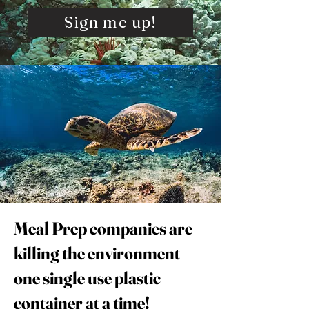
Sign me up!
Meal Prep companies are
killing the environment
one single use plastic
container at a time!