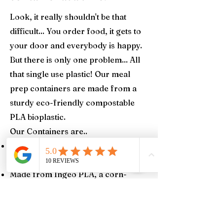
Look, it really shouldn't be that
difficult... You order food, it gets to
your door and everybody is happy.
But there is only one problem... All
that single use plastic! Our meal
prep containers are made from a
sturdy eco-friendly compostable
PLA bioplastic.
Our Containers are..
Certified compostable by BPI
(Biodegradable Products Institute)
Made from Ingeo PLA, a corn-
based resin made from plants
grown in the USA
100% compostable in 2-4 months in