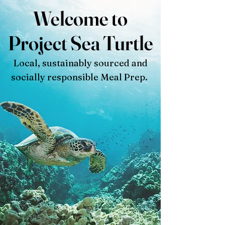
Welcome to
Project Sea Turtle
Local, sustainably sourced and
socially responsible Meal Prep.