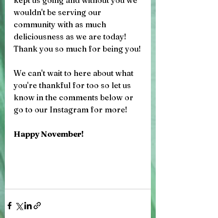
kept us going and without you we 
wouldn't be serving our 
community with as much 
deliciousness as we are today! 
Thank you so much for being you!
We can't wait to here about what 
you're thankful for too so let us 
know in the comments below or 
go to our Instagram for more! 
Happy November! 