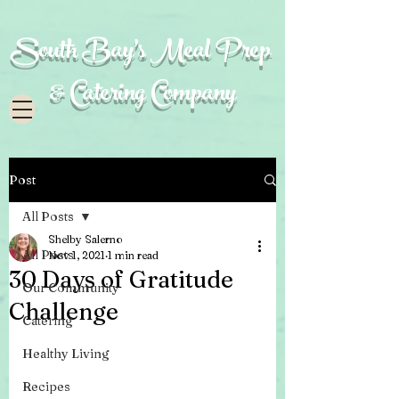
South Bay's Meal Prep
& Catering Company
Post
All Posts
Shelby Salerno
All Posts
Nov 1, 2021
1 min read
30 Days of Gratitude
Our Community
Challenge
Catering
Healthy Living
Recipes