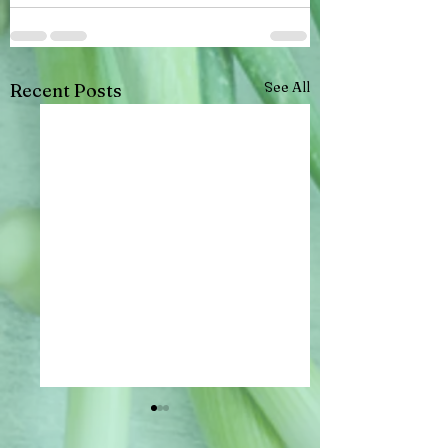
See All
Recent Posts