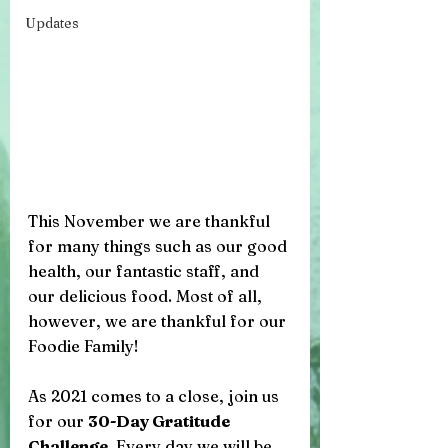
Updates
This November we are thankful 
for many things such as our good 
health, our fantastic staff, and 
our delicious food. Most of all, 
however, we are thankful for our 
Foodie Family! 
As 2021 comes to a close, join us 
for our 
30-Day Gratitude 
Challenge
. Every day we will be 