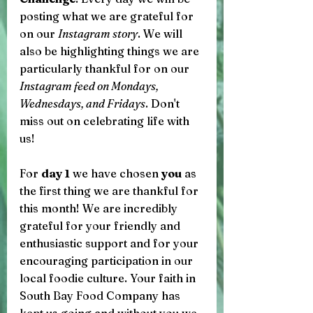
posting what we are grateful for 
on our 
Instagram story
. We will 
also be highlighting things we are 
particularly thankful for on our 
Instagram feed on Mondays, 
Wednesdays, and Fridays
. Don't 
miss out on celebrating life with 
us! 
For 
day 1
 we have chosen 
you
 as 
the first thing we are thankful for 
this month! We are incredibly 
grateful for your friendly and 
enthusiastic support and for your 
encouraging participation in our 
local foodie culture. Your faith in 
South Bay Food Company has 