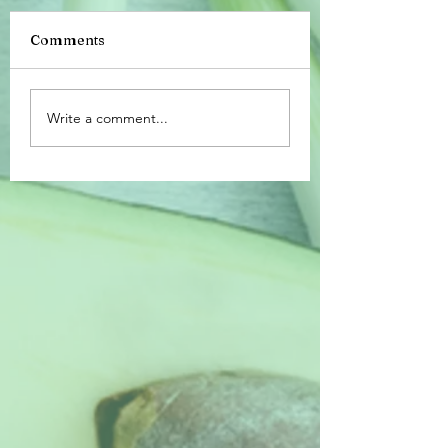
Comments
Happy 4th of Jul
The Magic of
Write a comment...
Charcuterie Making