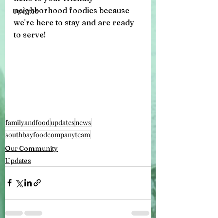
neighborhood foodies because 
Updates
we're here to stay and are ready 
to serve!
familyandfood
updates
news
southbayfoodcompanyteam
Our Community
Updates