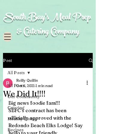
South Bay's Meal Prep
& Catering Company
Post
All Posts
Reilly Quillin
All Posts
Oct 6, 2021
1 min read
We Did It!!!!
Our Community
Big news foodie fam!!! 
Catering
SBFC's contract has been 
officially approved with the 
Healthy Living
Redondo Beach Elks Lodge! Say 
Recipes
hello to your friendly 