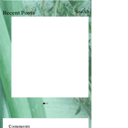
See All
Recent Posts
Comments