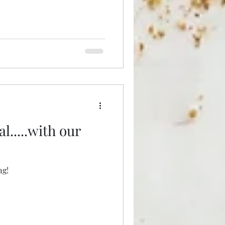
l.....with our
ng!