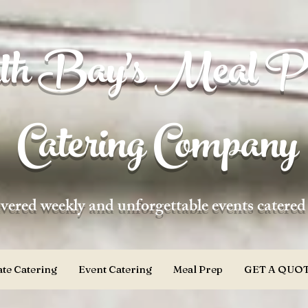
h Bay's Meal P
Catering Company
vered weekly and unforgettable events catere
te Catering
Event Catering
Meal Prep
GET A QUOT