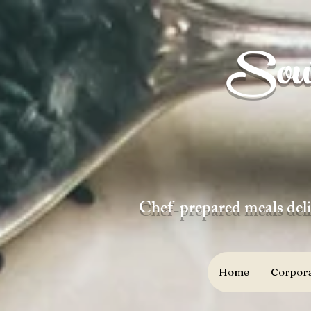
Sout
Chef-prepared meals deli
Home
Corpora