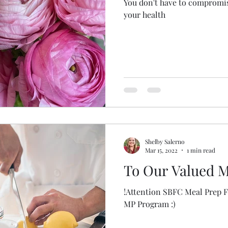
You don't have to compromise
your health
Shelby Salerno
Mar 15, 2022
1 min read
To Our Valued M
!Attention SBFC Meal Prep Family! We have 
MP Program :)