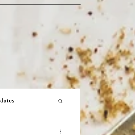
dates