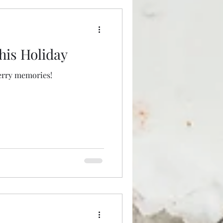
his Holiday
erry memories!