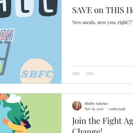
SAVE on THIS H
New meals, new you, right??
Shelby Salerno
Nov 16, 2021
1 min read
Join the Fight A
Change!