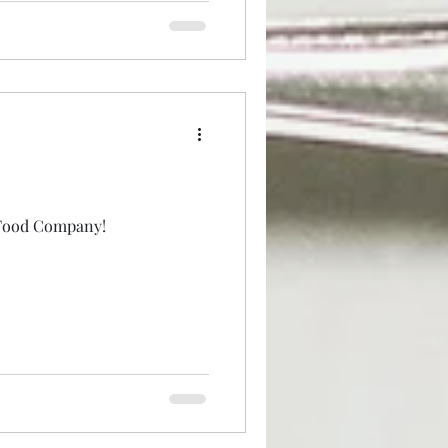
 Food Company!