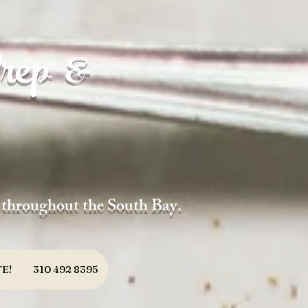
rep &
d throughout the South Bay.
E!
310 492 8395