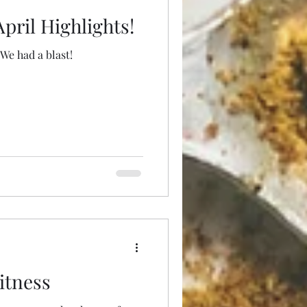
pril Highlights!
We had a blast!
itness