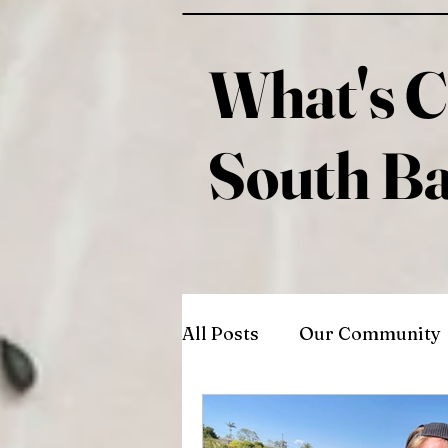
What's C
South B
All Posts
Our Community