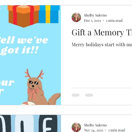
Shelby Salerno
Dec 1, 2021
1 min read
Gift a Memory T
Merry holidays start with m
Shelby Salerno
Nov 24, 2021
1 min read