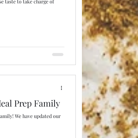
 taste to take charge of
eal Prep Family
updated our