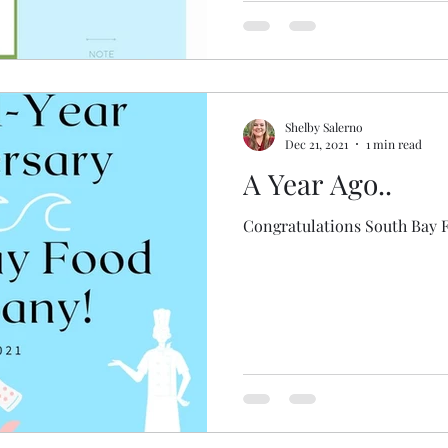
Shelby Salerno
Dec 21, 2021
1 min read
A Year Ago..
Congratulations South Bay