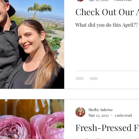
Check Out Our A
What did you do this April?? 
Shelby Salerno
Mar 23, 2022
1 min read
Fresh-Pressed F