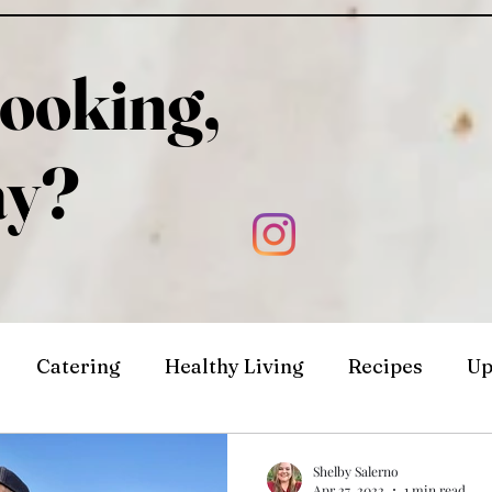
ooking,
ay?
Catering
Healthy Living
Recipes
Up
Shelby Salerno
Apr 27, 2022
1 min read