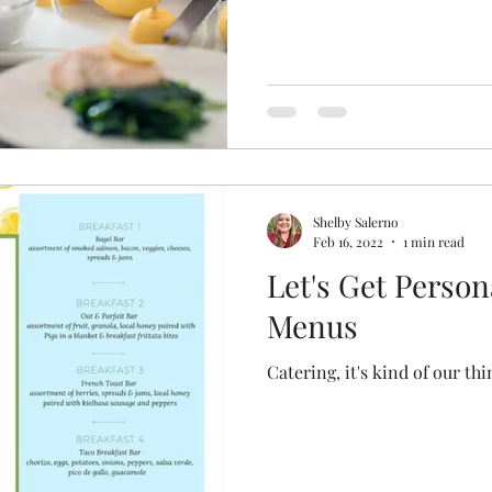
Shelby Salerno
Feb 16, 2022
1 min read
Let's Get Persona
Menus
Catering, it's kind of our thi