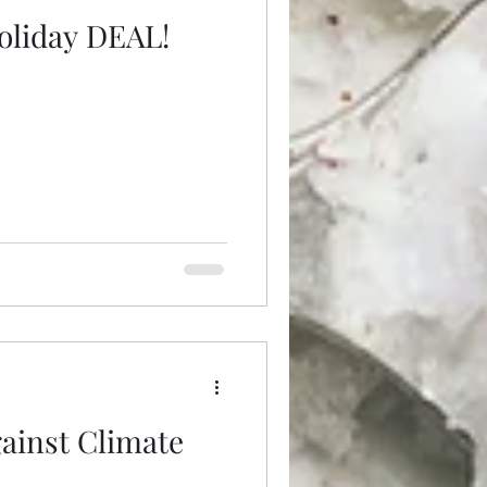
oliday DEAL!
gainst Climate