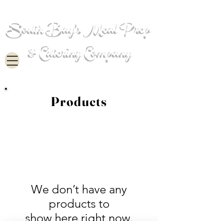
South Bay's Meal Prep
& Catering Company
Products
We don’t have any
products to
show here right now.