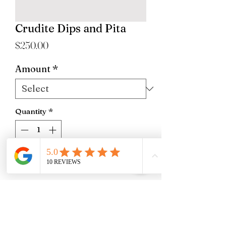
Crudite Dips and Pita
Price
$250.00
Amount
*
Quantity
*
Add to Cart