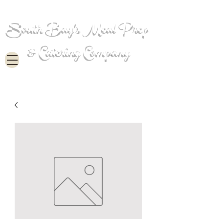
South Bay's Meal Prep
& Catering Company